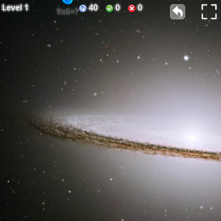
Level
1
40
0
0
9x6=?