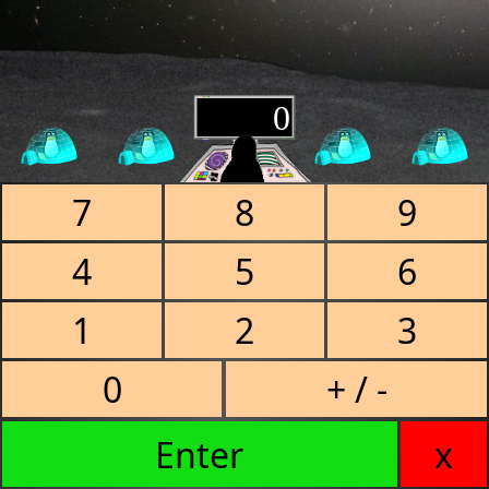
0
7
8
9
4
5
6
1
2
3
0
+ / -
Enter
x